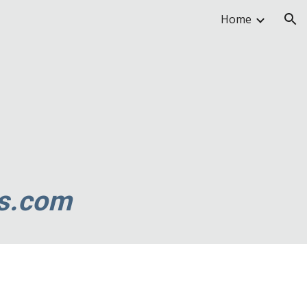
Home
ion
s.com