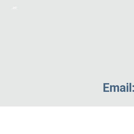
Sk
Email