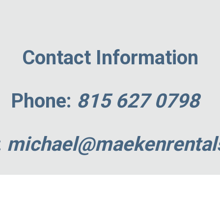
ip to main content
Skip to navigat
Contact Information
Phone
:
815 627 0798
:
michael
@maekenrental