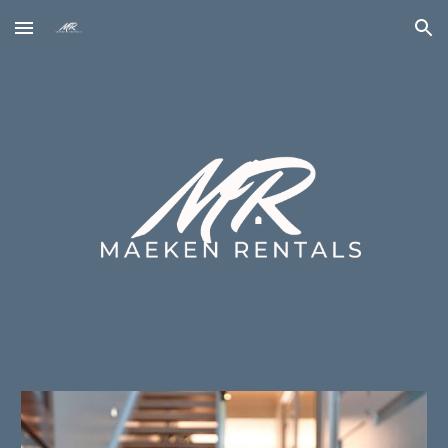
Skip to main content
Skip to navigation